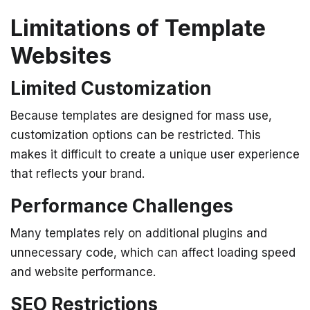
Limitations of Template
Websites
Limited Customization
Because templates are designed for mass use,
customization options can be restricted. This
makes it difficult to create a unique user experience
that reflects your brand.
Performance Challenges
Many templates rely on additional plugins and
unnecessary code, which can affect loading speed
and website performance.
SEO Restrictions