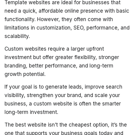
Template websites are ideal for businesses that
need a quick, affordable online presence with basic
functionality. However, they often come with
limitations in customization, SEO, performance, and
scalability.
Custom websites require a larger upfront
investment but offer greater flexibility, stronger
branding, better performance, and long-term
growth potential.
If your goal is to generate leads, improve search
visibility, strengthen your brand, and scale your
business, a custom website is often the smarter
long-term investment.
The best website isn’t the cheapest option, it’s the
one that supports your business goals today and