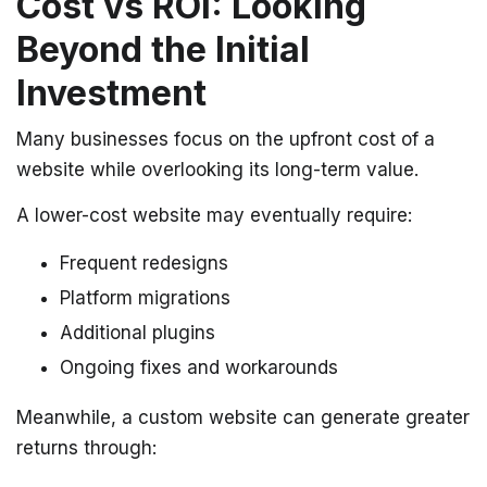
Cost vs ROI: Looking
Beyond the Initial
Investment
Many businesses focus on the upfront cost of a
website while overlooking its long-term value.
A lower-cost website may eventually require:
Frequent redesigns
Platform migrations
Additional plugins
Ongoing fixes and workarounds
Meanwhile, a custom website can generate greater
returns through: