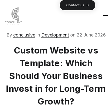
Contact us
By
conclusive
in
Development
on
22 June 2026
Custom Website vs
Template: Which
Should Your Business
Invest in for Long-Term
Growth?