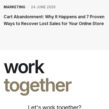
24 JUNE 2026
MARKETING
Cart Abandonment: Why It Happens and 7 Proven
Ways to Recover Lost Sales for Your Online Store
work
together
Let's work together?