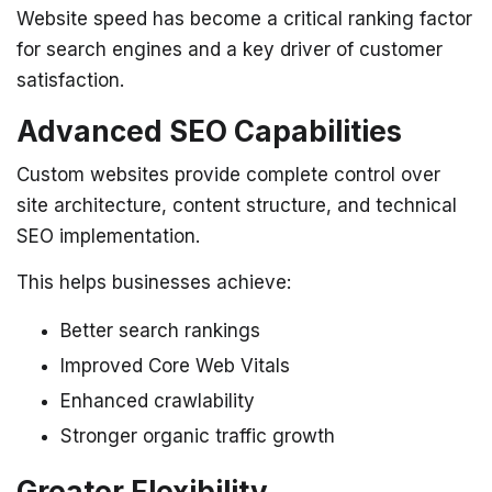
Website speed has become a critical ranking factor
for search engines and a key driver of customer
satisfaction.
Advanced SEO Capabilities
Custom websites provide complete control over
site architecture, content structure, and technical
SEO implementation.
This helps businesses achieve:
Better search rankings
Improved Core Web Vitals
Enhanced crawlability
Stronger organic traffic growth
Greater Flexibility