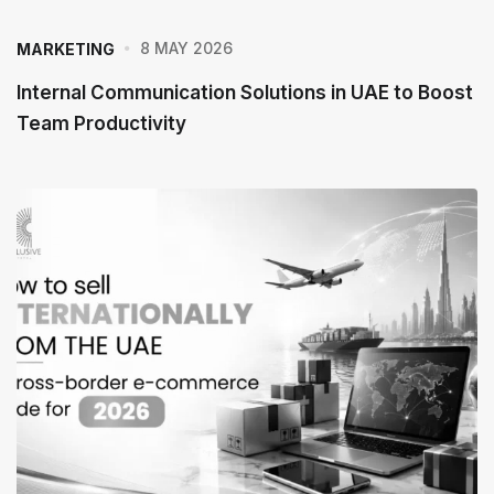
8 MAY 2026
MARKETING
Internal Communication Solutions in UAE to Boost
Team Productivity