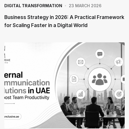
23 MARCH 2026
DIGITAL TRANSFORMATION
Business Strategy in 2026: A Practical Framework
for Scaling Faster in a Digital World