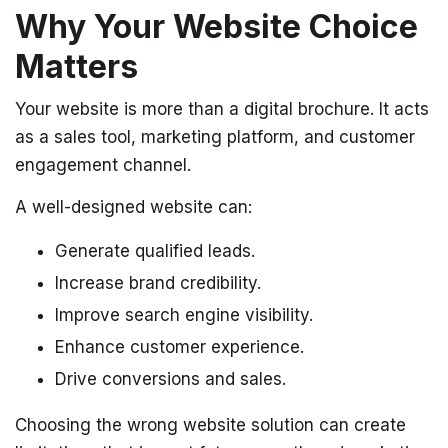
Why Your Website Choice
Matters
Your website is more than a digital brochure. It acts
as a sales tool, marketing platform, and customer
engagement channel.
A well-designed website can:
Generate qualified leads.
Increase brand credibility.
Improve search engine visibility.
Enhance customer experience.
Drive conversions and sales.
Choosing the wrong website solution can create