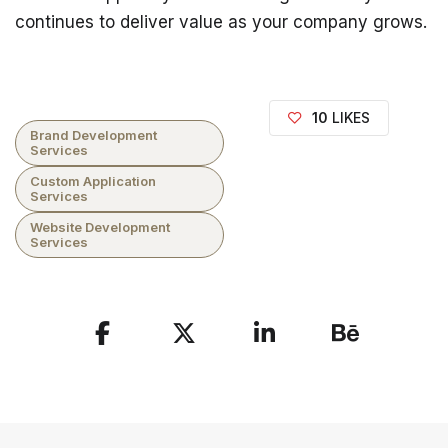
continues to deliver value as your company grows.
10
LIKES
Brand Development
Services
Custom Application
Services
Website Development
Services
Share
the
Post