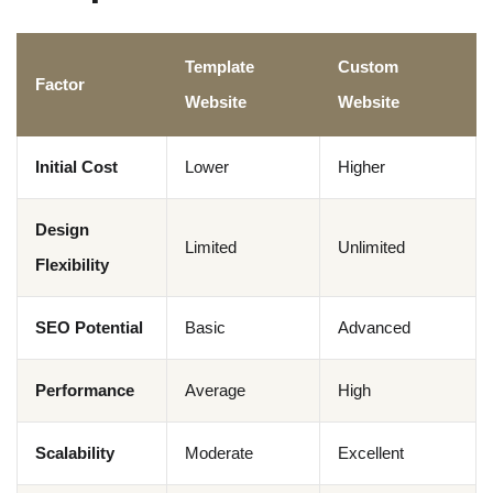
Template
Custom
Factor
Website
Website
Initial Cost
Lower
Higher
Design
Limited
Unlimited
Flexibility
SEO Potential
Basic
Advanced
Performance
Average
High
Scalability
Moderate
Excellent