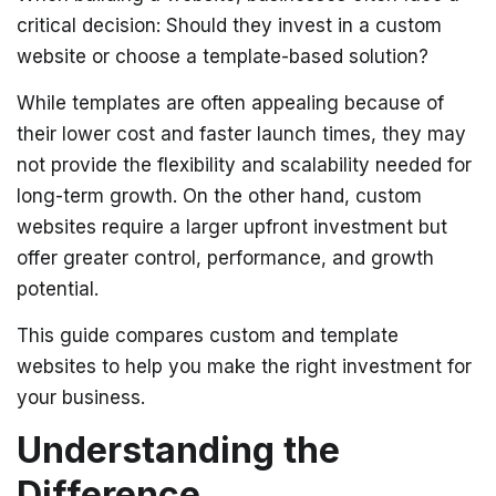
critical decision: Should they invest in a custom
website or choose a template-based solution?
While templates are often appealing because of
their lower cost and faster launch times, they may
not provide the flexibility and scalability needed for
long-term growth. On the other hand, custom
websites require a larger upfront investment but
offer greater control, performance, and growth
potential.
This guide compares custom and template
websites to help you make the right investment for
your business.
Understanding the
Difference