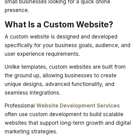
small businesses looking for a quick online
presence.
What Is a Custom Website?
A custom website is designed and developed
specifically for your business goals, audience, and
user experience requirements.
Unlike templates, custom websites are built from
the ground up, allowing businesses to create
unique designs, advanced functionality, and
seamless integrations.
Professional
Website Development Services
often use custom development to build scalable
websites that support long-term growth and digital
marketing strategies.