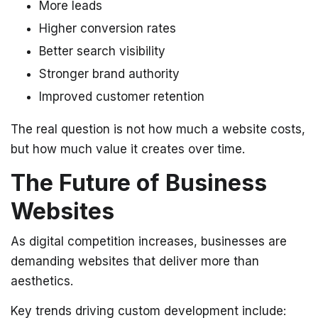
More leads
Higher conversion rates
Better search visibility
Stronger brand authority
Improved customer retention
The real question is not how much a website costs,
but how much value it creates over time.
The Future of Business
Websites
As digital competition increases, businesses are
demanding websites that deliver more than
aesthetics.
Key trends driving custom development include: