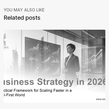
YOU MAY ALSO LIKE
Related posts