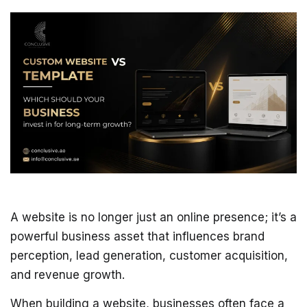
A website is no longer just an online presence; it’s a
powerful business asset that influences brand
perception, lead generation, customer acquisition,
and revenue growth.
When building a website, businesses often face a