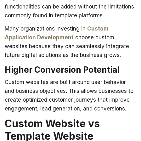
functionalities can be added without the limitations
commonly found in template platforms.
Many organizations investing in
Custom
Application Development
choose custom
websites because they can seamlessly integrate
future digital solutions as the business grows.
Higher Conversion Potential
Custom websites are built around user behavior
and business objectives.
This allows businesses to
create optimized customer journeys that improve
engagement, lead generation, and conversions.
Custom Website vs
Template Website