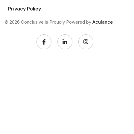
Privacy Policy
© 2026 Conclusive is Proudly Powered by
Aculance