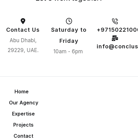
Contact Us
Saturday to
+9715022100
Abu Dhabi,
Friday
info@conclus
29229, UAE.
10am - 6pm
Home
Our Agency
Expertise
Projects
Contact