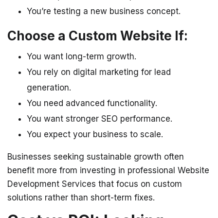
You’re testing a new business concept.
Choose a Custom Website If:
You want long-term growth.
You rely on digital marketing for lead
generation.
You need advanced functionality.
You want stronger SEO performance.
You expect your business to scale.
Businesses seeking sustainable growth often
benefit more from investing in professional Website
Development Services that focus on custom
solutions rather than short-term fixes.