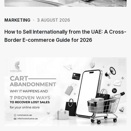
3 AUGUST 2026
MARKETING
How to Sell Internationally from the UAE: A Cross-
Border E-commerce Guide for 2026