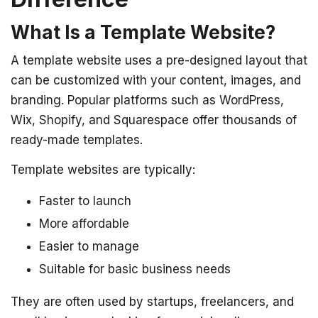
What Is a Template Website?
A template website uses a pre-designed layout that
can be customized with your content, images, and
branding. Popular platforms such as WordPress,
Wix, Shopify, and Squarespace offer thousands of
ready-made templates.
Template websites are typically:
Faster to launch
More affordable
Easier to manage
Suitable for basic business needs
They are often used by startups, freelancers, and