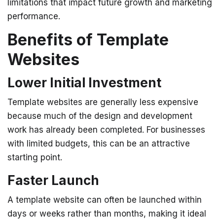
limitations that impact future growth and marketing
performance.
Benefits of Template
Websites
Lower Initial Investment
Template websites are generally less expensive
because much of the design and development
work has already been completed.
For businesses
with limited budgets, this can be an attractive
starting point.
Faster Launch
A template website can often be launched within
days or weeks rather than months, making it ideal