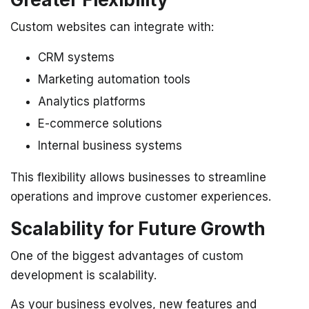
Custom websites can integrate with:
CRM systems
Marketing automation tools
Analytics platforms
E-commerce solutions
Internal business systems
This flexibility allows businesses to streamline
operations and improve customer experiences.
Scalability for Future Growth
One of the biggest advantages of custom
development is scalability.
As your business evolves, new features and