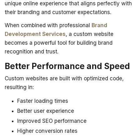
unique online experience that aligns perfectly with
their branding and customer expectations.
When combined with professional
Brand
Development Services
, a custom website
becomes a powerful tool for building brand
recognition and trust.
Better Performance and Speed
Custom websites are built with optimized code,
resulting in:
Faster loading times
Better user experience
Improved SEO performance
Higher conversion rates