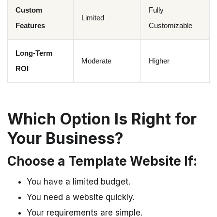
Custom
Fully
Limited
Features
Customizable
Long-Term
Moderate
Higher
ROI
Which Option Is Right for
Your Business?
Choose a Template Website If:
You have a limited budget.
You need a website quickly.
Your requirements are simple.