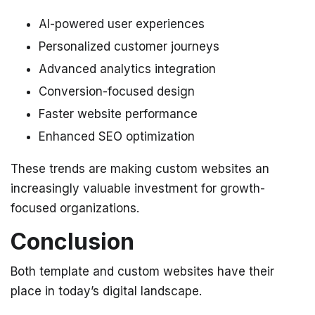
AI-powered user experiences
Personalized customer journeys
Advanced analytics integration
Conversion-focused design
Faster website performance
Enhanced SEO optimization
These trends are making custom websites an
increasingly valuable investment for growth-
focused organizations.
Conclusion
Both template and custom websites have their
place in today’s digital landscape.