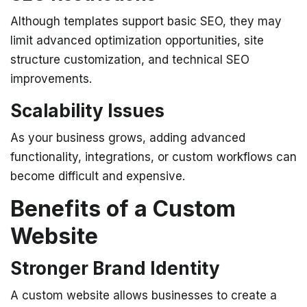
Although templates support basic SEO, they may
limit advanced optimization opportunities, site
structure customization, and technical SEO
improvements.
Scalability Issues
As your business grows, adding advanced
functionality, integrations, or custom workflows can
become difficult and expensive.
Benefits of a Custom
Website
Stronger Brand Identity
A custom website allows businesses to create a