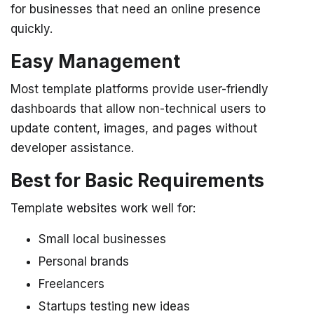
for businesses that need an online presence
quickly.
Easy Management
Most template platforms provide user-friendly
dashboards that allow non-technical users to
update content, images, and pages without
developer assistance.
Best for Basic Requirements
Template websites work well for:
Small local businesses
Personal brands
Freelancers
Startups testing new ideas