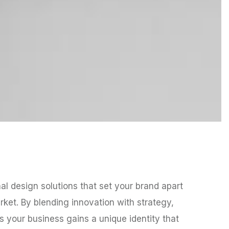
nal design solutions that set your brand apart
ket. By blending innovation with strategy,
 your business gains a unique identity that