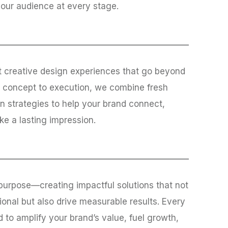
your audience at every stage.
t creative design experiences that go beyond
m concept to execution, we combine fresh
n strategies to help your brand connect,
e a lasting impression.
purpose—creating impactful solutions that not
ional but also drive measurable results. Every
ed to amplify your brand’s value, fuel growth,