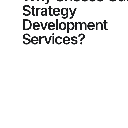
Strategy
Development
Services?