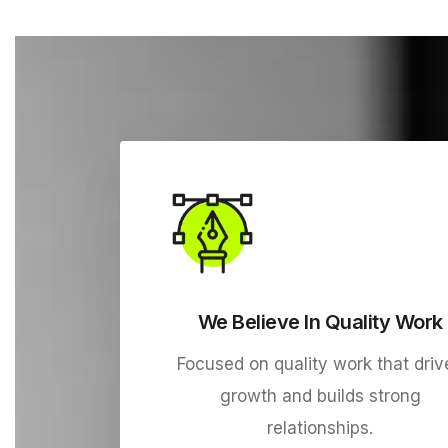
We Believe In Quality Work
Focused on quality work that driv
growth and builds strong
relationships.