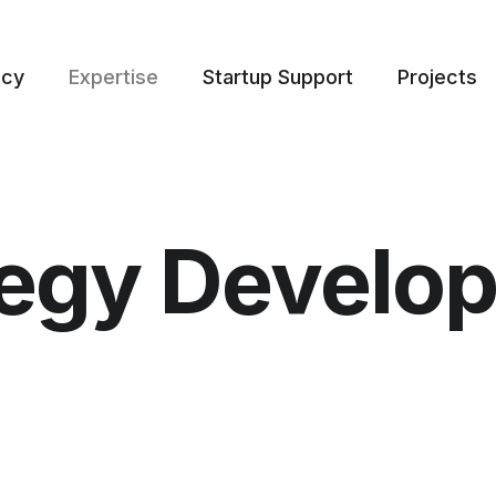
ncy
Expertise
Startup Support
Projects
tegy Develo