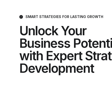
SMART STRATEGIES FOR LASTING GROWTH
Unlock Your
Business Potenti
with Expert Stra
Development