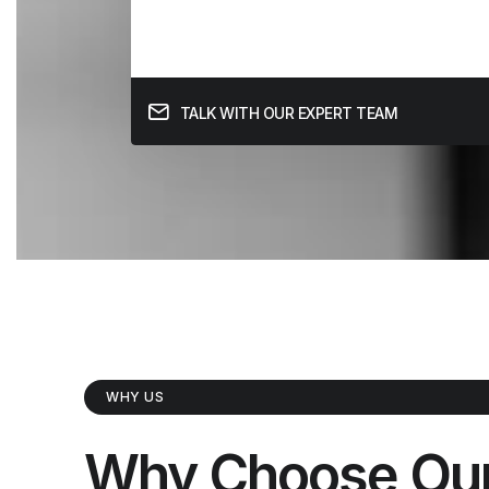
TALK WITH OUR EXPERT TEAM
WHY US
Why Choose Ou