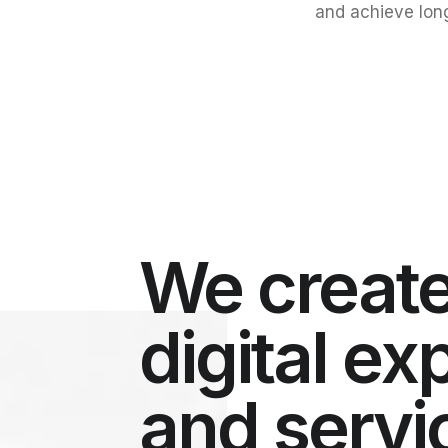
and achieve lon
We create
digital e
and servi