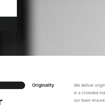
Originality
We deliver origi
in a crowded mar
r
our team ensures