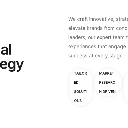
We craft innovative, strat
elevate brands from conce
leaders, our expert team t
al
experiences that engage 
success at every stage.
tegy
TAILOR
MARKET
ED
RESEARC
SOLUTI
H DRIVEN
ONS