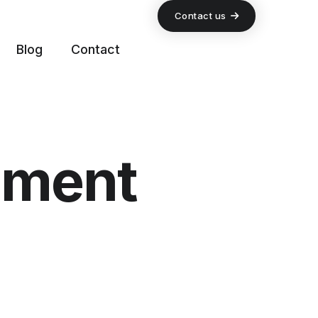
Contact us
Blog
Contact
pment