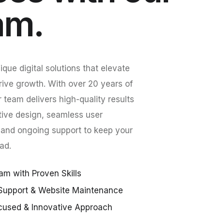
am.
que digital solutions that elevate
rive growth. With over 20 years of
r team delivers high-quality results
tive design, seamless user
 and ongoing support to keep your
ad.
am with Proven Skills
Support & Website Maintenance
cused & Innovative Approach