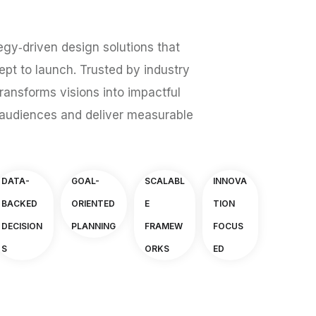
egy‑driven design solutions that
pt to launch. Trusted by industry
ransforms visions into impactful
audiences and deliver measurable
DATA-
GOAL-
SCALABL
INNOVA
BACKED
ORIENTED
E
TION
DECISION
PLANNING
FRAMEW
FOCUS
S
ORKS
ED