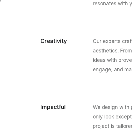
resonates with 
Creativity
Our experts craf
aesthetics. Fro
ideas with prove
engage, and mak
Impactful
We design with 
only look except
project is tailor