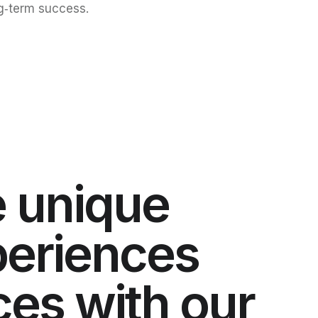
g‑term success.
 unique
xperiences
ces with our