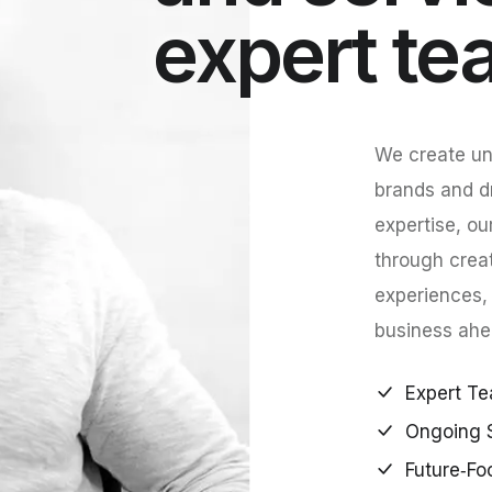
expert te
We create uni
brands and d
expertise, ou
through crea
experiences,
business ahe
Expert Te
Ongoing 
Future‑Fo