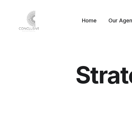
Home
Our Age
Stra