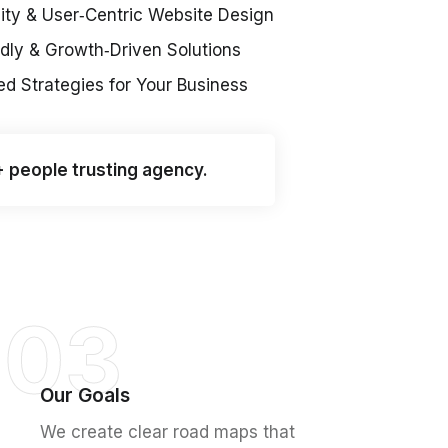
ity & User‑Centric Website Design
dly & Growth‑Driven Solutions
d Strategies for Your Business
+ people trusting agency.
03
Our Goals
We create clear road maps that