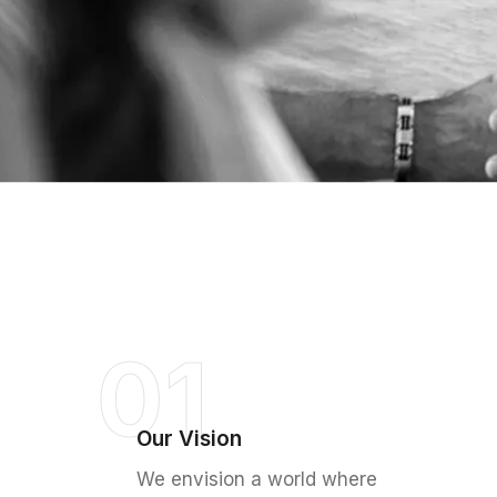
01
Our Vision
We envision a world where