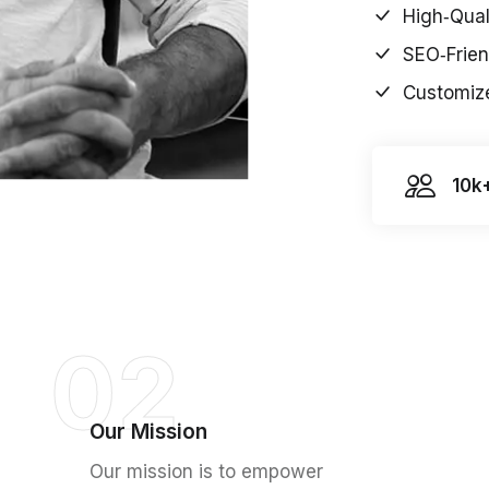
High‑Qual
SEO‑Frien
Customize
10k
02
Our Mission
Our mission is to empower