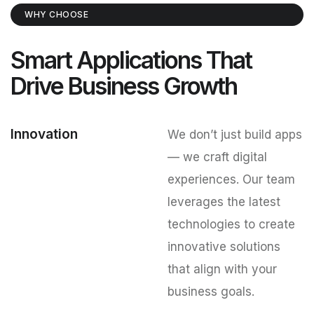
WHY CHOOSE
Smart Applications That
Drive Business Growth
Innovation
We don’t just build apps
— we craft digital
experiences. Our team
leverages the latest
technologies to create
innovative solutions
that align with your
business goals.