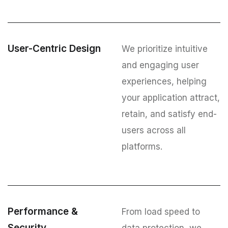
User-Centric Design
We prioritize intuitive
and engaging user
experiences, helping
your application attract,
retain, and satisfy end-
users across all
platforms.
Performance &
From load speed to
Security