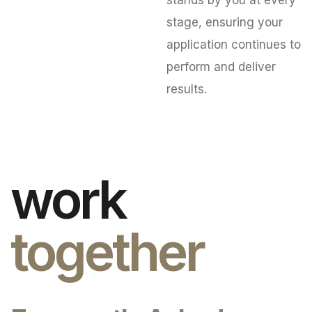
stands by you at every
stage, ensuring your
application continues to
perform and deliver
results.
work
together