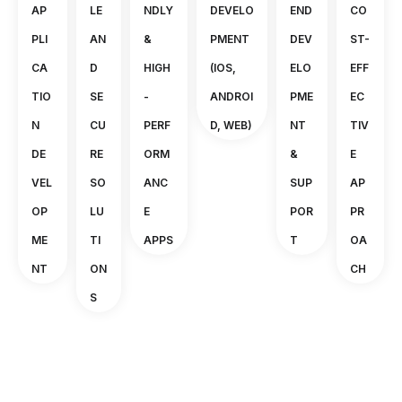
AP
LE
NDLY
DEVELO
END
CO
PLI
AN
&
PMENT
DEV
ST-
CA
D
HIGH
(IOS,
ELO
EFF
TIO
SE
-
ANDROI
PME
EC
N
CU
PERF
D, WEB)
NT
TIV
DE
RE
ORM
&
E
VEL
SO
ANC
SUP
AP
OP
LU
E
POR
PR
ME
TI
APPS
T
OA
NT
ON
CH
S