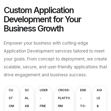
Custom Application
Development for Your
Business Growth
Empower your business with cutting-edge
Application Development services tailored to meet
your goals. From concept to deployment, we create
scalable, secure, and user-friendly applications that
drive engagement and business success.
CU
SC
USER
CROSS-
END
AGI
ST
AL
-
PLATFO
-
LE
OM
AB
FRIE
RM
TO-
&