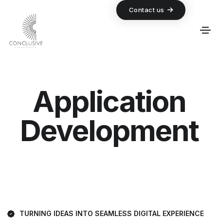
Contact us
Application
Development
TURNING IDEAS INTO SEAMLESS DIGITAL EXPERIENCE