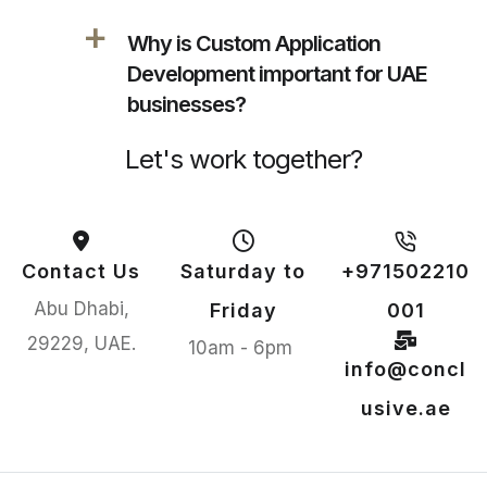
a
Why is Custom Application
Development important for UAE
businesses?
Let's work together?
Contact Us
Saturday to
+971502210
Abu Dhabi,
Friday
001
29229, UAE.
10am - 6pm
info@concl
usive.ae