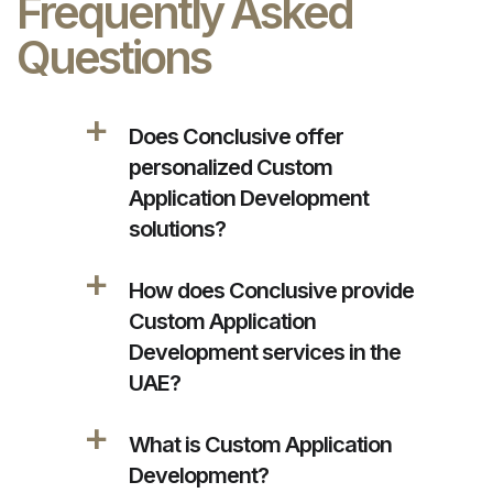
Frequently Asked
Questions
a
Does Conclusive offer
personalized Custom
Application Development
solutions?
a
How does Conclusive provide
Custom Application
Development services in the
UAE?
a
What is Custom Application
Development?