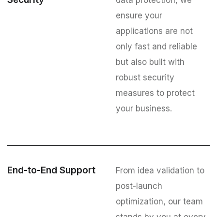
data protection, we
ensure your
applications are not
only fast and reliable
but also built with
robust security
measures to protect
your business.
End-to-End Support
From idea validation to
post-launch
optimization, our team