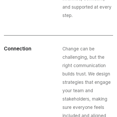
and supported at every
step.
Connection
Change can be
challenging, but the
right communication
builds trust. We design
strategies that engage
your team and
stakeholders, making
sure everyone feels
included and aligned