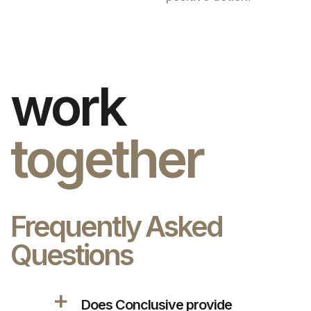
work
together
Frequently Asked
Questions
a
Does Conclusive provide