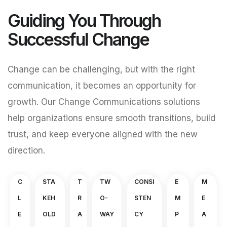
Guiding You Through
Successful Change
Change can be challenging, but with the right
communication, it becomes an opportunity for
growth. Our Change Communications solutions
help organizations ensure smooth transitions, build
trust, and keep everyone aligned with the new
direction.
C
STA
T
TW
CONSI
E
M
L
KEH
R
O-
STEN
M
E
E
OLD
A
WAY
CY
P
A