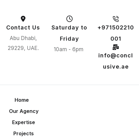
Contact Us
Saturday to
+971502210
Abu Dhabi,
Friday
001
29229, UAE.
10am - 6pm
info@concl
usive.ae
Home
Our Agency
Expertise
Projects