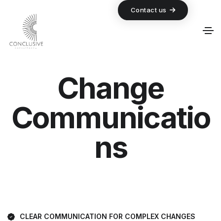
Contact us
Change
Communicatio
ns
CLEAR COMMUNICATION FOR COMPLEX CHANGES