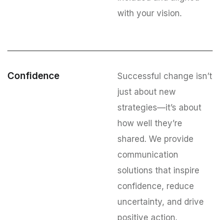
with your vision.
Confidence
Successful change isn’t
just about new
strategies—it’s about
how well they’re
shared. We provide
communication
solutions that inspire
confidence, reduce
uncertainty, and drive
positive action.