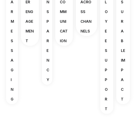
A
ER
N
CO
ACRO
L
S
R
ENG
S
MM
SS
O
U
M
AGE
P
UNI
CHAN
Y
R
E
MEN
A
CAT
NELS
E
A
S
T
R
ION
E
B
S
E
S
LE
A
N
U
IM
G
C
P
P
I
Y
P
A
N
O
C
G
R
T
T