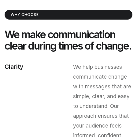
WHY CHOOSE
We make communication
clear during times of change.
Clarity
We help businesses
communicate change
with messages that are
simple, clear, and easy
to understand. Our
approach ensures that
your audience feels
informed, confident,