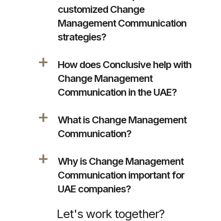
customized Change
Management Communication
strategies?
a
How does Conclusive help with
Change Management
Communication in the UAE?
a
What is Change Management
Communication?
a
Why is Change Management
Communication important for
UAE companies?
Let's work together?