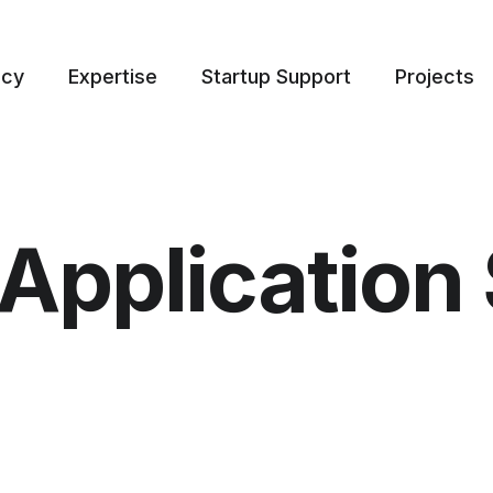
ncy
Expertise
Startup Support
Projects
Application 