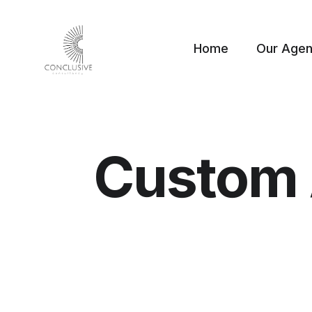
Home
Our Age
Custom 