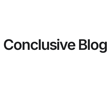
Conclusive Blog