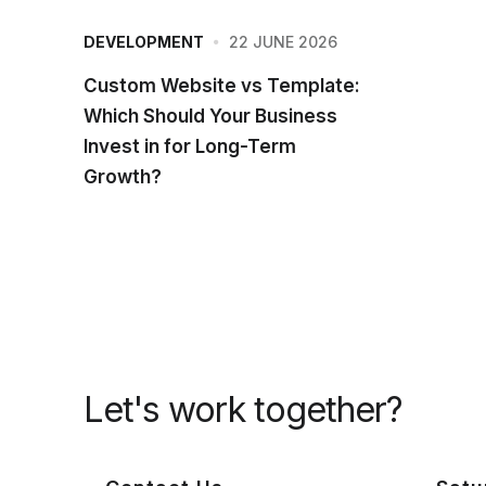
22 JUNE 2026
DEVELOPMENT
Custom Website vs Template:
Which Should Your Business
Invest in for Long-Term
Growth?
Let's work together?