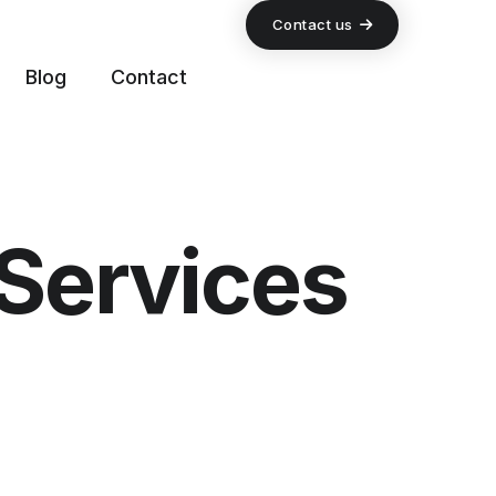
Contact us
Blog
Contact
Services