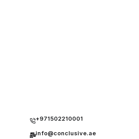
+971502210001
info@conclusive.ae