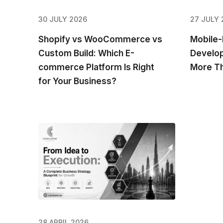
30 JULY 2026
27 JULY 
Shopify vs WooCommerce vs
Mobile-
Custom Build: Which E-
Develop
commerce Platform Is Right
More Th
for Your Business?
28 APRIL 2026