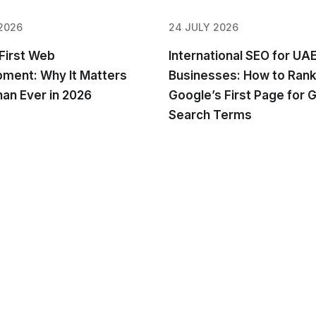
2026
24 JULY 2026
First Web
International SEO for UA
ment: Why It Matters
Businesses: How to Rank
an Ever in 2026
Google’s First Page for G
Search Terms