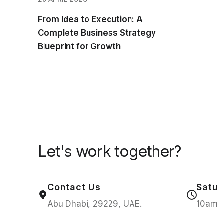
From Idea to Execution: A
Complete Business Strategy
Blueprint for Growth
Let's work together?
Contact Us
Satu
Abu Dhabi, 29229, UAE.
10am