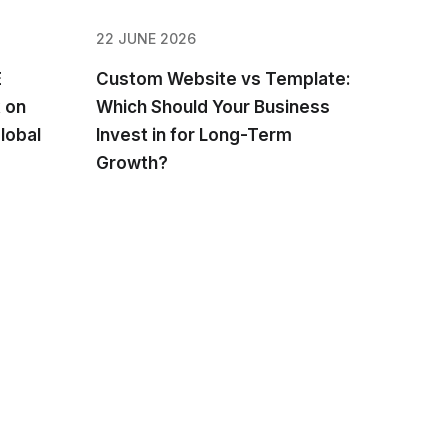
22 JUNE 2026
E
Custom Website vs Template:
 on
Which Should Your Business
lobal
Invest in for Long-Term
Growth?