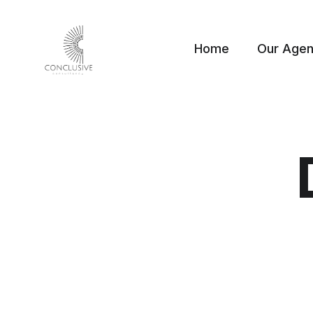
Home
Our Age