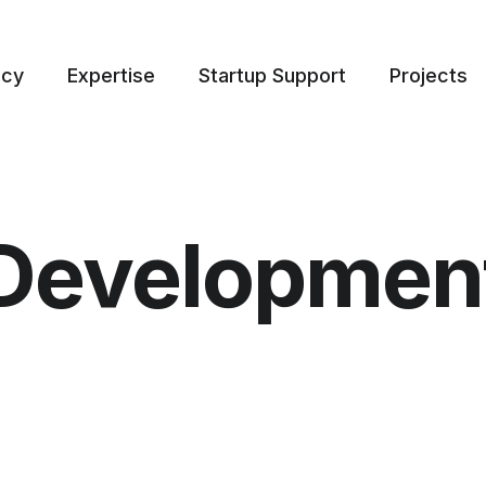
ncy
Expertise
Startup Support
Projects
Developmen