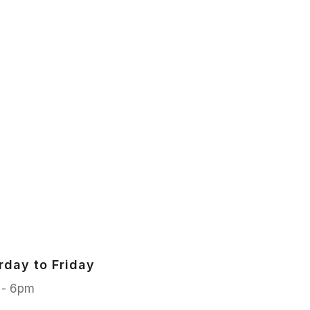
rday to Friday
 - 6pm