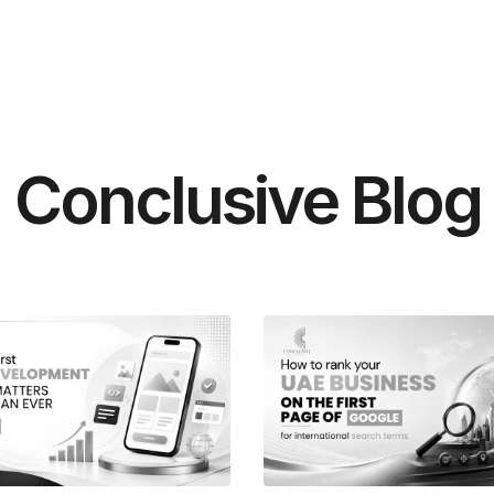
Conclusive Blog