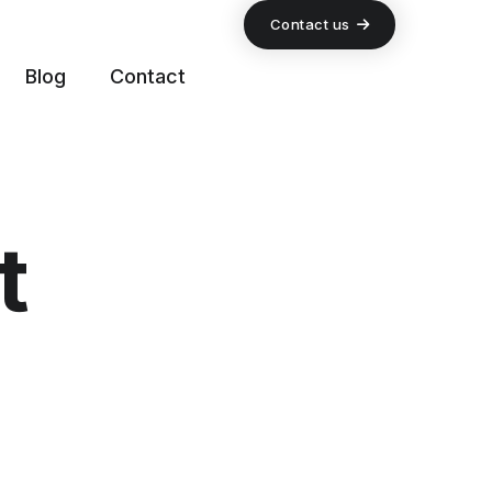
Contact us
Blog
Contact
t