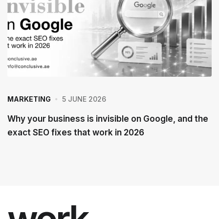
5 JUNE 2026
MARKETING
Why your business is invisible on Google, and the
exact SEO fixes that work in 2026
work