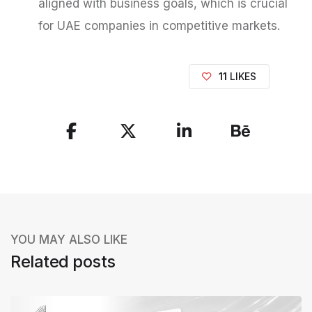
aligned with business goals, which is crucial
for UAE companies in competitive markets.
11
LIKES
S
h
a
r
e
YOU MAY ALSO LIKE
t
Related posts
h
e