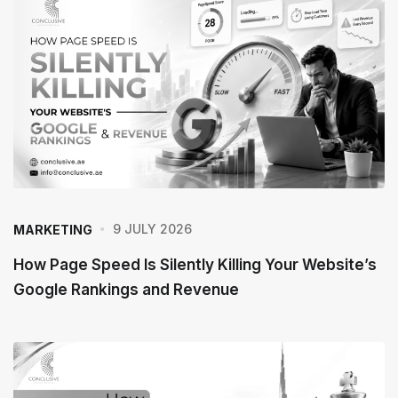
P
o
s
t
9 JULY 2026
MARKETING
How Page Speed Is Silently Killing Your Website’s
Google Rankings and Revenue