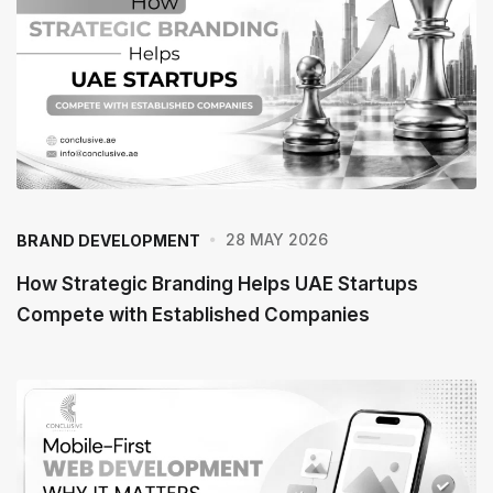
28 MAY 2026
BRAND DEVELOPMENT
How Strategic Branding Helps UAE Startups
Compete with Established Companies