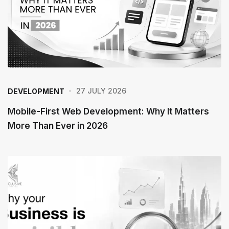
27 JULY 2026
DEVELOPMENT
Mobile-First Web Development: Why It Matters
More Than Ever in 2026