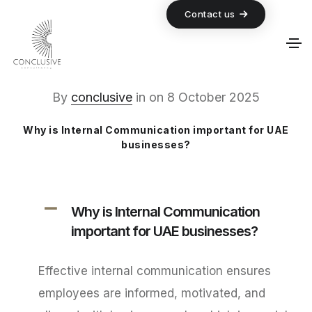
Contact us
By
conclusive
in
on
8 October 2025
Why is Internal Communication important for UAE
businesses?
A
Why is Internal Communication
important for UAE businesses?
Effective internal communication ensures
employees are informed, motivated, and