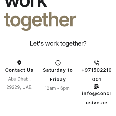
together
Let's work together?
Contact Us
Saturday to
+971502210
Abu Dhabi,
Friday
001
29229, UAE.
10am - 6pm
info@concl
usive.ae