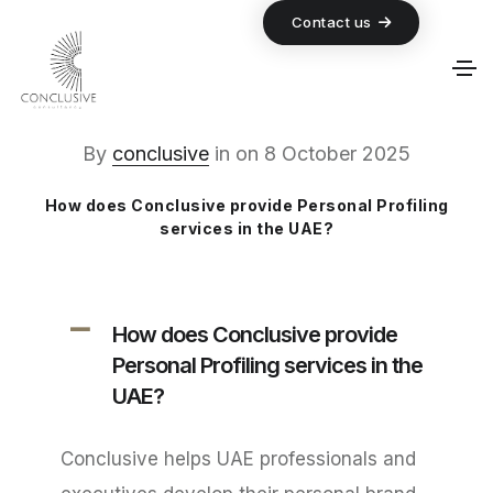
Contact us
By
conclusive
in
on
8 October 2025
How does Conclusive provide Personal Profiling
services in the UAE?
A
How does Conclusive provide
Personal Profiling services in the
UAE?
Conclusive helps UAE professionals and