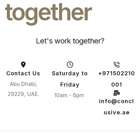
together
Let's work together?
Contact Us
Saturday to
+971502210
Abu Dhabi,
Friday
001
29229, UAE.
10am - 6pm
info@concl
usive.ae