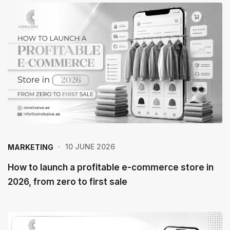
e
P
o
s
t
10 JUNE 2026
MARKETING
How to launch a profitable e-commerce store in
2026, from zero to first sale