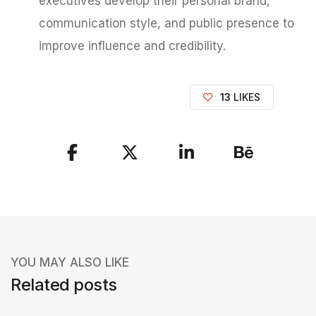
executives develop their personal brand,
communication style, and public presence to
improve influence and credibility.
13
LIKES
S
h
a
r
e
YOU MAY ALSO LIKE
t
Related posts
h