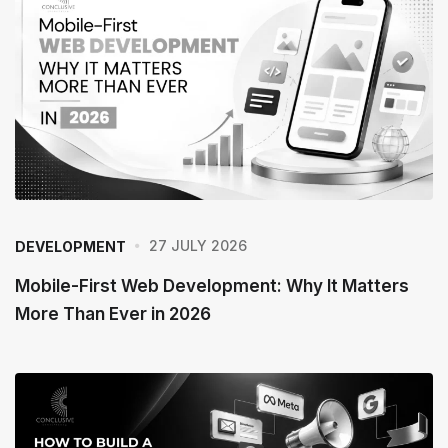
27 JULY 2026
DEVELOPMENT
Mobile-First Web Development: Why It Matters
More Than Ever in 2026