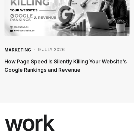
9 JULY 2026
MARKETING
How Page Speed Is Silently Killing Your Website’s
Google Rankings and Revenue
work