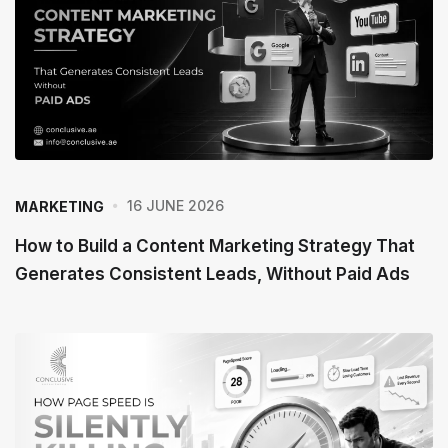
16 JUNE 2026
MARKETING
How to Build a Content Marketing Strategy That
Generates Consistent Leads, Without Paid Ads