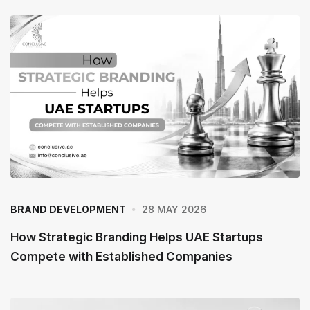
28 MAY 2026
BRAND DEVELOPMENT
How Strategic Branding Helps UAE Startups
Compete with Established Companies