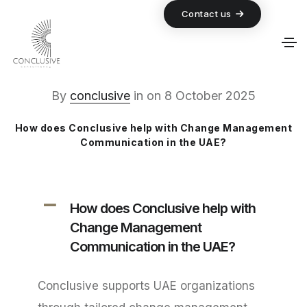
Contact us
By
conclusive
in
on
8 October 2025
How does Conclusive help with Change Management
Communication in the UAE?
A
How does Conclusive help with
Change Management
Communication in the UAE?
Conclusive supports UAE organizations