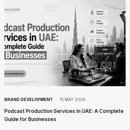
15 MAY 2026
BRAND DEVELOPMENT
Podcast Production Services in UAE: A Complete
Guide for Businesses