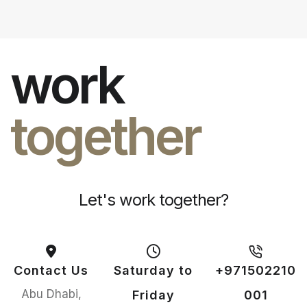
work
together
Let's work together?
Contact Us
Saturday to
+971502210
Abu Dhabi,
Friday
001