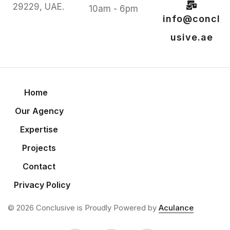
29229, UAE.
10am - 6pm
info@concl
usive.ae
Home
Our Agency
Expertise
Projects
Contact
Privacy Policy
© 2026 Conclusive is Proudly Powered by
Aculance