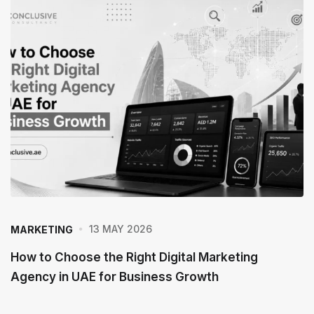
13 MAY 2026
MARKETING
How to Choose the Right Digital Marketing
Agency in UAE for Business Growth