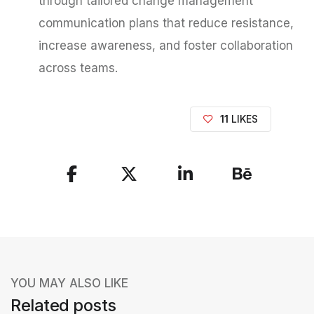
through tailored change management
communication plans that reduce resistance,
increase awareness, and foster collaboration
across teams.
11
LIKES
S
h
a
r
e
YOU MAY ALSO LIKE
t
Related posts