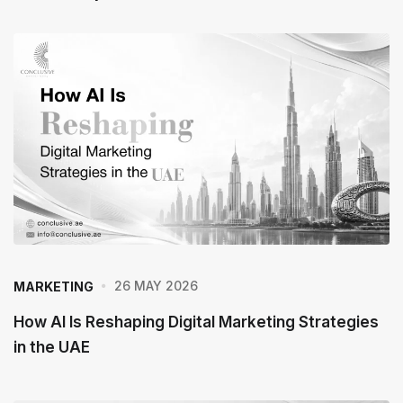
h
e
P
o
s
t
26 MAY 2026
MARKETING
How AI Is Reshaping Digital Marketing Strategies
in the UAE