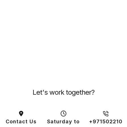
Let's work together?
Contact Us
Saturday to
+971502210