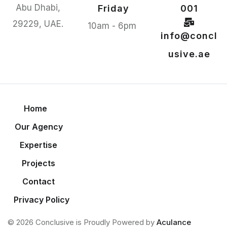
Abu Dhabi,
Friday
001
29229, UAE.
10am - 6pm
info@concl
usive.ae
Home
Our Agency
Expertise
Projects
Contact
Privacy Policy
© 2026 Conclusive is Proudly Powered by
Aculance