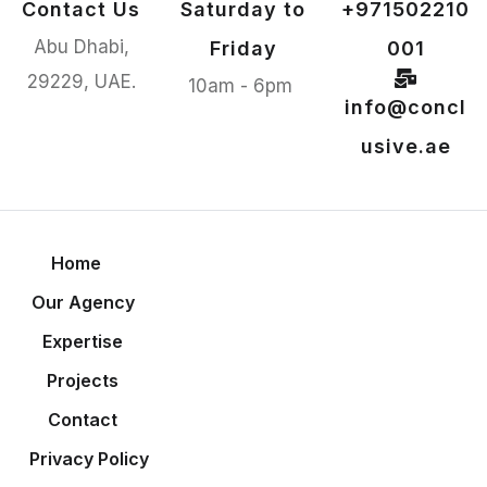
Contact Us
Saturday to
+971502210
Abu Dhabi,
Friday
001
29229, UAE.
10am - 6pm
info@concl
usive.ae
Home
Our Agency
Expertise
Projects
Contact
Privacy Policy