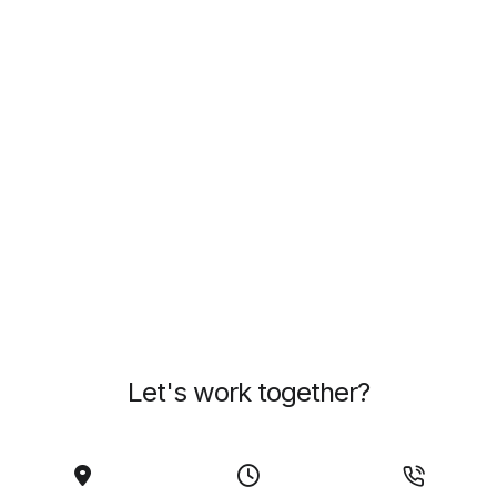
Let's work together?