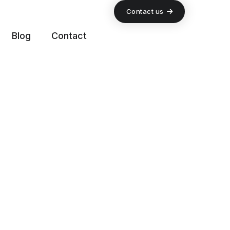
Contact us
Blog
Contact