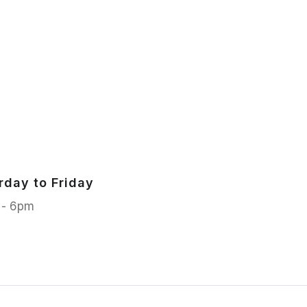
rday to Friday
 - 6pm