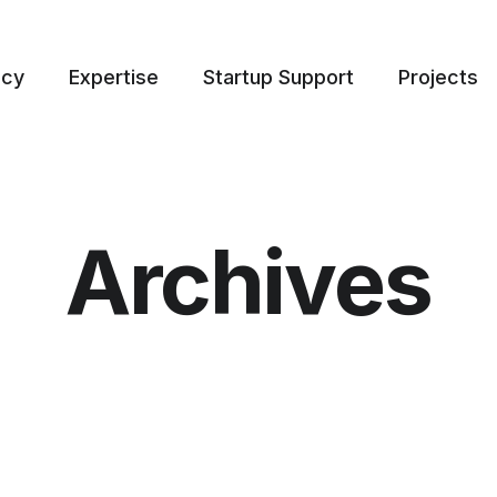
ncy
Expertise
Startup Support
Projects
Archives