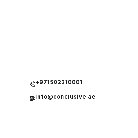
+971502210001
info@conclusive.ae