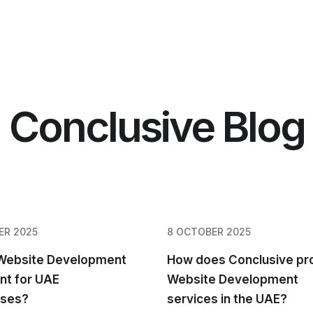
Conclusive Blog
ER 2025
8 OCTOBER 2025
 Website Development
How does Conclusive pr
nt for UAE
Website Development
sses?
services in the UAE?