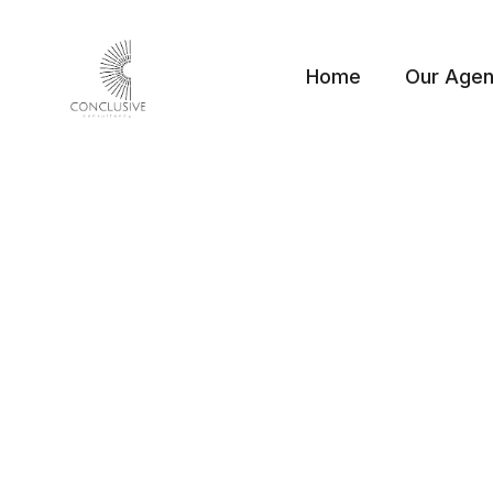
Home
Our Age