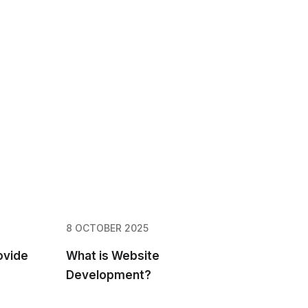
8 OCTOBER 2025
ovide
What is Website
Development?