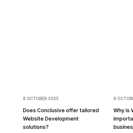
8 OCTOBER 2025
8 OCTOB
Does Conclusive offer tailored
Why is
Website Development
importa
solutions?
busine