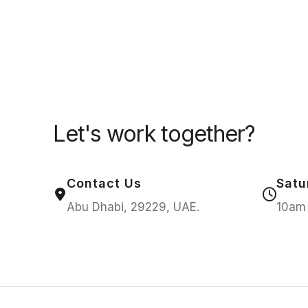
Let's work together?
Contact Us
Satu
Abu Dhabi, 29229, UAE.
10am