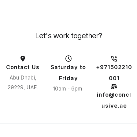
Let's work together?
Contact Us
Saturday to
+971502210
Abu Dhabi,
Friday
001
29229, UAE.
10am - 6pm
info@concl
usive.ae