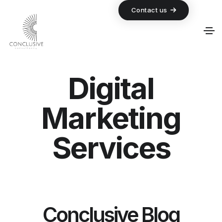
Contact us
Digital
Marketing
Services
Conclusive Blog