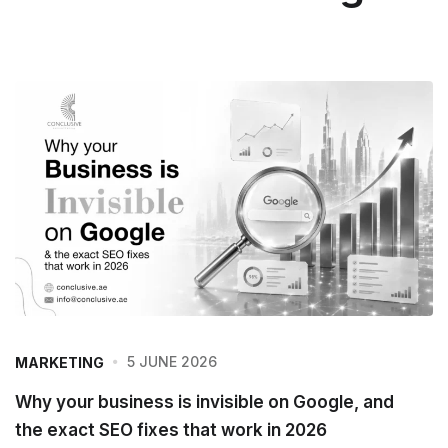
5 JUNE 2026
MARKETING
Why your business is invisible on Google, and
the exact SEO fixes that work in 2026