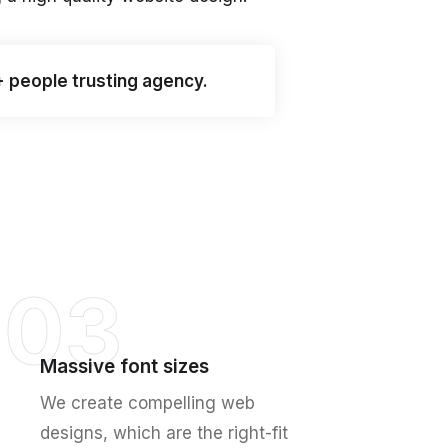
+ people trusting agency.
03
Massive font sizes
We create compelling web
designs, which are the right-fit