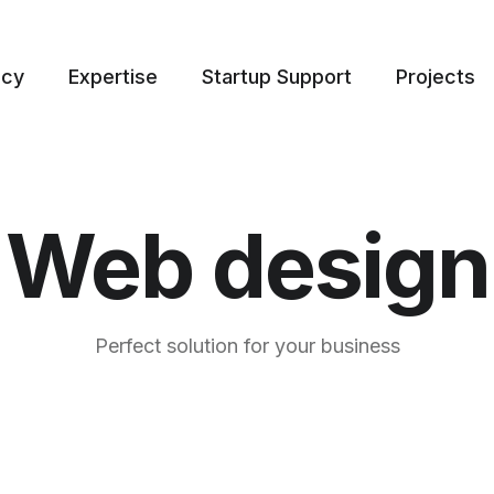
ncy
Expertise
Startup Support
Projects
Web design
Perfect solution for your business