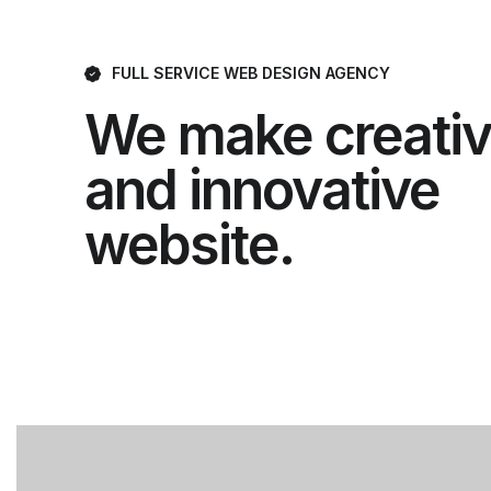
FULL SERVICE WEB DESIGN AGENCY
We make creati
and innovative
website.