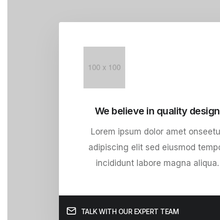
We believe in quality design
Lorem ipsum dolor amet onseetu
adipiscing elit sed eiusmod temp
incididunt labore magna aliqua.
TALK WITH OUR EXPERT TEAM