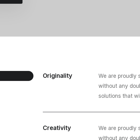
Originality
We are proudly s
without any dou
solutions that wi
Creativity
We are proudly s
without any dou