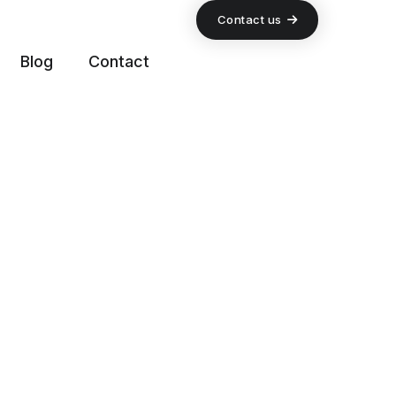
Contact us
Blog
Contact