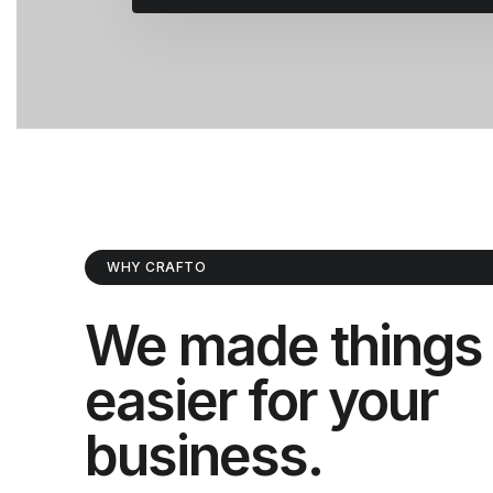
WHY CRAFTO
We made things
easier for your
business.