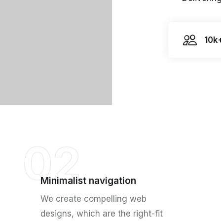
10k
02
Minimalist navigation
We create compelling web
designs, which are the right-fit