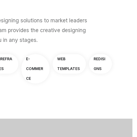
signing solutions to market leaders
am provides the creative designing
u in any stages.
IREFRA
E-
WEB
REDISI
ES
COMMER
TEMPLATES
GNS
CE