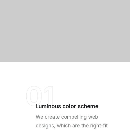
01
Luminous color scheme
We create compelling web
designs, which are the right-fit