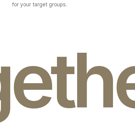
for your target groups.
geth