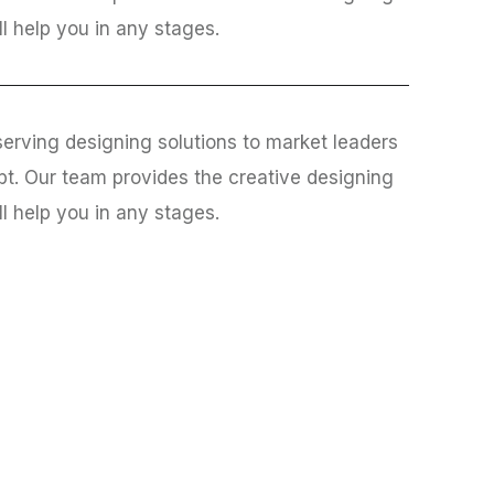
ll help you in any stages.
erving designing solutions to market leaders
bt. Our team provides the creative designing
ll help you in any stages.