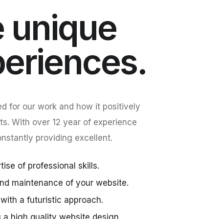
 unique
periences.
d for our work and how it positively
ts. With over 12 year of experience
stantly providing excellent.
ise of professional skills.
nd maintenance of your website.
with a futuristic approach.
g a high quality website design.