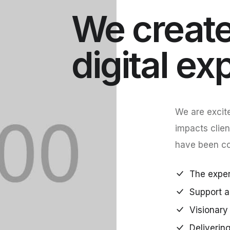
We create
digital ex
We are excite
impacts clien
have been con
The expert
Support a
Visionary 
Deliverin