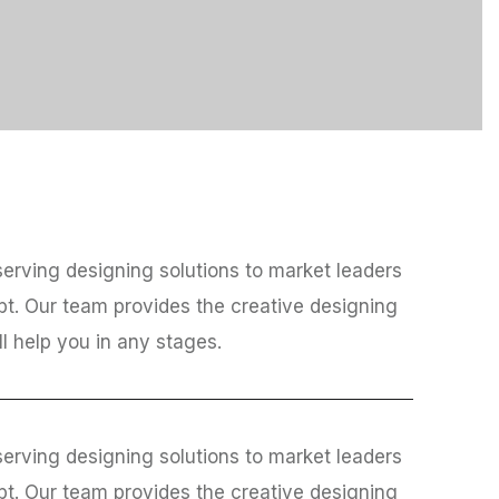
erving designing solutions to market leaders
bt. Our team provides the creative designing
ll help you in any stages.
erving designing solutions to market leaders
bt. Our team provides the creative designing