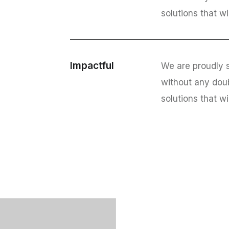
solutions that wi
Impactful
We are proudly s
without any dou
solutions that wi