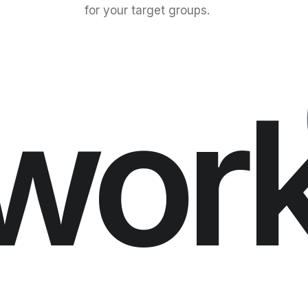
for your target groups.
wor