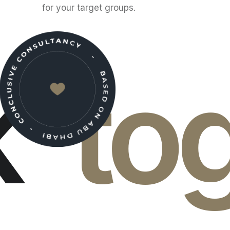
for your target groups.
k
to