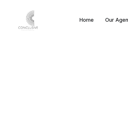
Home
Our Age