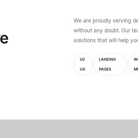
We are proudly serving de
without any doubt. Our te
ve
solutions that will help yo
UI/
LANDING
W
UX
PAGES
M