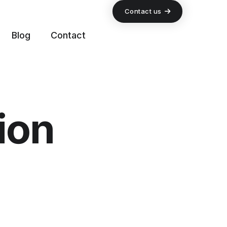
Contact us
Blog
Contact
ion