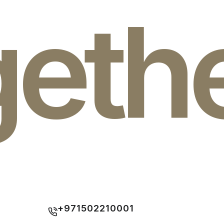
geth
+971502210001