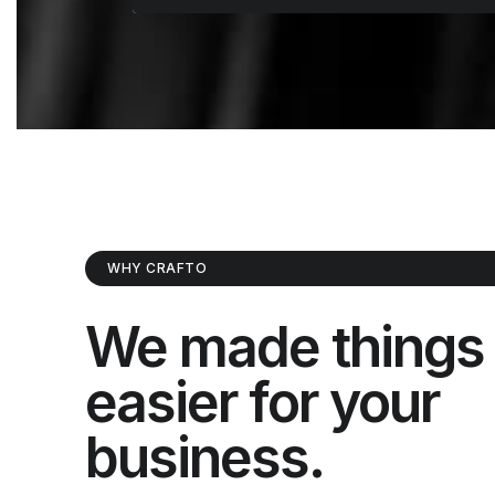
WHY CRAFTO
We made things
easier for your
business.