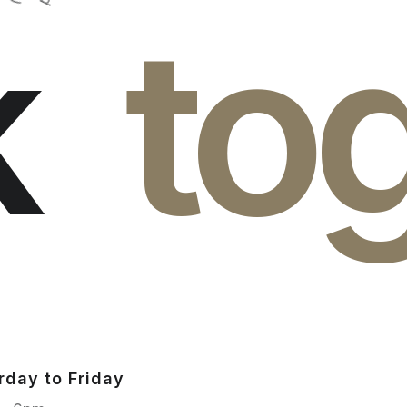
k
to
rday to Friday