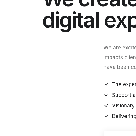
digital ex
We are excite
impacts clien
have been con
The expert
Support a
Visionary 
Deliverin