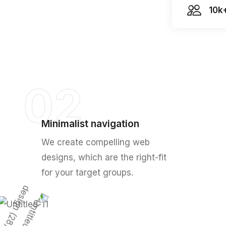
10k
02
Minimalist navigation
We create compelling web
designs, which are the right-fit
for your target groups.