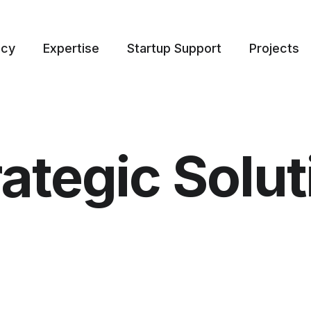
ncy
Expertise
Startup Support
Projects
rategic Solut