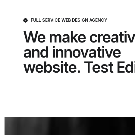
FULL SERVICE WEB DESIGN AGENCY
We make creati
and innovative
website. Test Ed