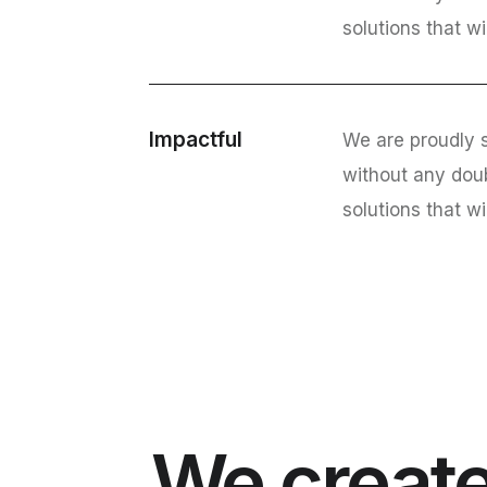
solutions that wi
Impactful
We are proudly s
without any dou
solutions that wi
We create