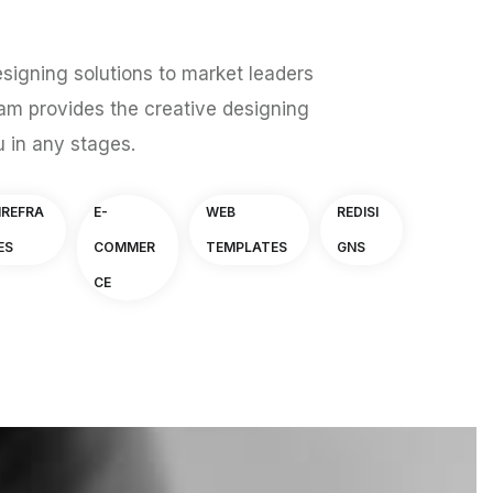
signing solutions to market leaders
am provides the creative designing
u in any stages.
IREFRA
E-
WEB
REDISI
ES
COMMER
TEMPLATES
GNS
CE