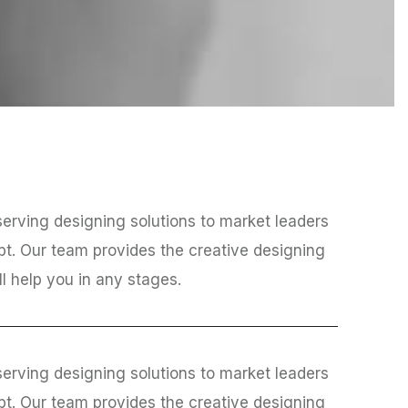
erving designing solutions to market leaders
bt. Our team provides the creative designing
ll help you in any stages.
erving designing solutions to market leaders
bt. Our team provides the creative designing