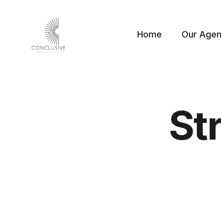
Home
Our Age
St