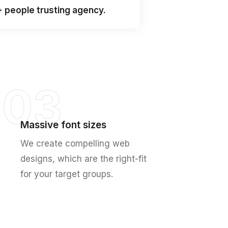
+ people trusting agency.
03
Massive font sizes
We create compelling web
designs, which are the right-fit
for your target groups.