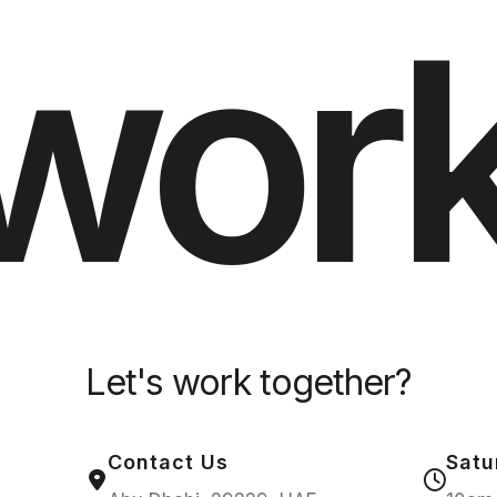
wor
Let's work together?
Contact Us
Satu