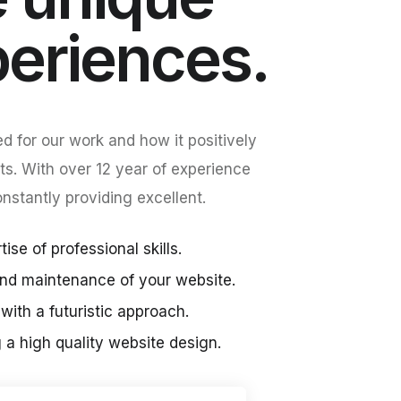
periences.
d for our work and how it positively
ts. With over 12 year of experience
stantly providing excellent.
ise of professional skills.
nd maintenance of your website.
with a futuristic approach.
g a high quality website design.