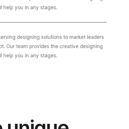
ll help you in any stages.
erving designing solutions to market leaders
bt. Our team provides the creative designing
ll help you in any stages.
 unique