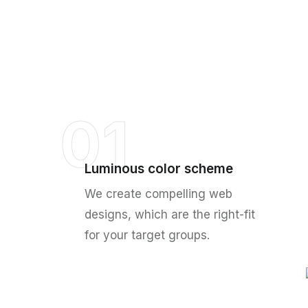
01
Luminous color scheme
We create compelling web
designs, which are the right-fit
for your target groups.