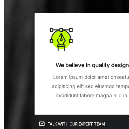
We believe in quality design
Lorem ipsum dolor amet onseetu
adipiscing elit sed eiusmod temp
incididunt labore magna aliqua.
TALK WITH OUR EXPERT TEAM