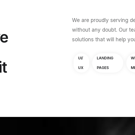
We are proudly serving de
without any doubt. Our te
ve
solutions that will help yo
UI/
LANDING
W
it
UX
PAGES
M