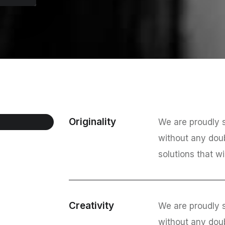
Originality
We are proudly s
without any dou
solutions that wi
Creativity
We are proudly s
without any dou